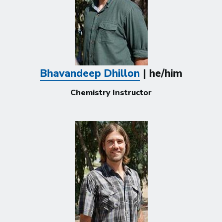
Bhavandeep Dhillon
| he/him
Chemistry Instructor