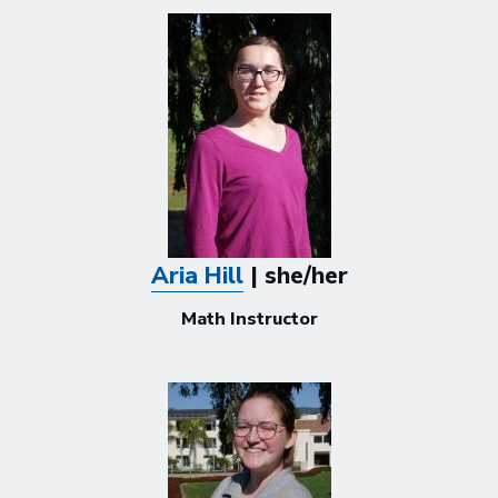
Aria Hill
| she/her
Math Instructor