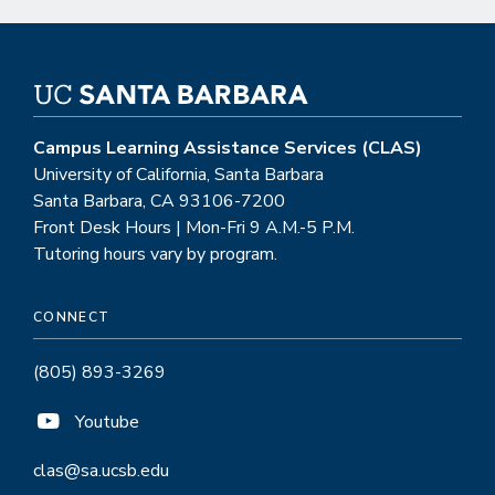
Campus Learning Assistance Services (CLAS)
University of California, Santa Barbara
Santa Barbara, CA 93106-7200
Front Desk Hours | Mon-Fri 9 A.M.-5 P.M.
Tutoring hours vary by program.
CONNECT
(805) 893-3269
Youtube
clas@sa.ucsb.edu