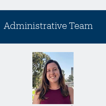
Administrative Team