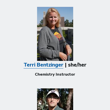
Terri Bentzinger
| she/her
Chemistry Instructor