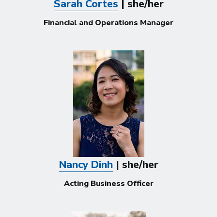
Sarah Cortes
| she/her
Financial and Operations Manager
Nancy Dinh
| she/her
Acting Business Officer