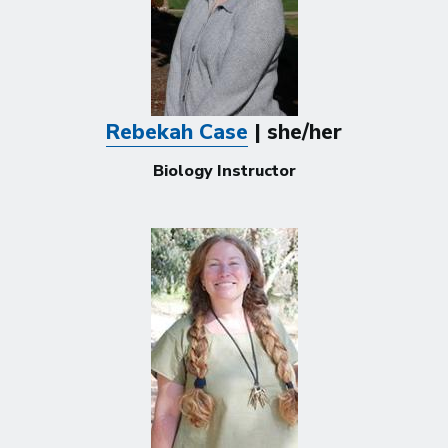
Rebekah Case
| she/her
Biology Instructor