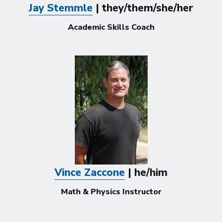
Jay Stemmle
| they/them/she/her
Academic Skills Coach
Vince Zaccone
| he/him
Math & Physics Instructor