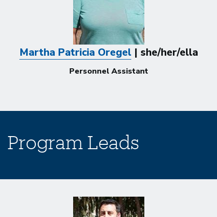
Martha Patricia Oregel
| she/her/ella
Personnel Assistant
Program Leads