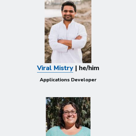
Viral Mistry
| he/him
Applications Developer