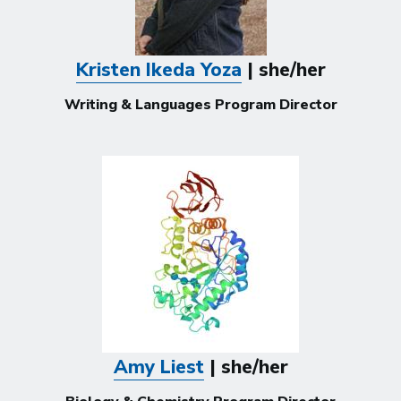
Kristen Ikeda Yoza
| she/her
Writing & Languages Program Director
Amy Liest
| she/her