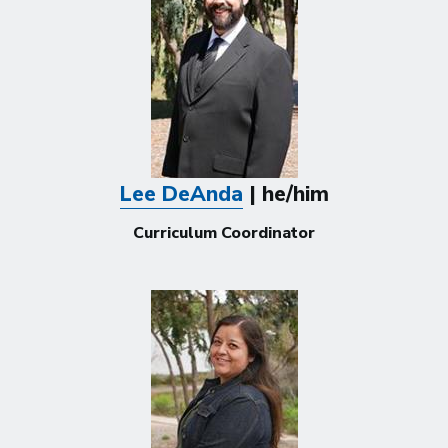
Lee DeAnda
| he/him
Curriculum Coordinator