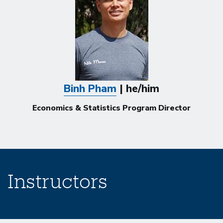
Binh Pham
| he/him
Economics & Statistics Program Director
Instructors