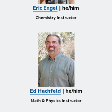
Eric Engel
| he/him
Chemistry Instructor
Ed Hachfeld
| he/him
Math & Physics Instructor