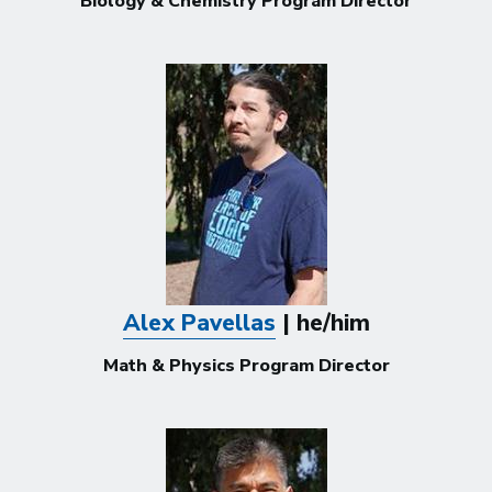
Biology & Chemistry Program Director
Alex Pavellas
| he/him
Math & Physics Program Director