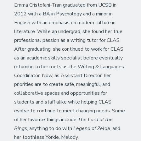
Emma Cristofani-Tran graduated from UCSB in
2012 with a BA in Psychology and a minor in
English with an emphasis on modern culture in
literature. While an undergrad, she found her true
professional passion as a writing tutor for CLAS.
After graduating, she continued to work for CLAS
as an academic skills specialist before eventually
returning to her roots as the Writing & Languages
Coordinator. Now, as Assistant Director, her
priorities are to create safe, meaningful, and
collaborative spaces and opportunities for
students and staff alike while helping CLAS
evolve to continue to meet changing needs. Some
of her favorite things include
The Lord of the
Rings
, anything to do with
Legend of Zelda,
and
her toothless Yorkie, Melody.