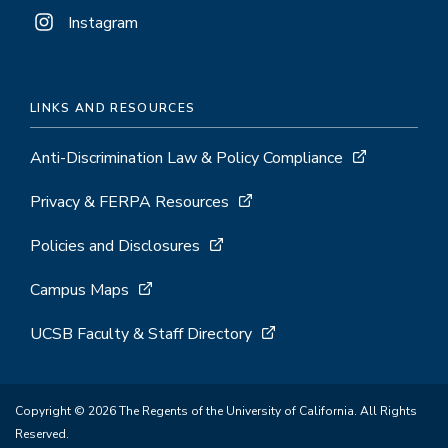
Instagram
LINKS AND RESOURCES
Anti-Discrimination Law & Policy Compliance
Privacy & FERPA Resources
Policies and Disclosures
Campus Maps
UCSB Faculty & Staff Directory
Copyright © 2026 The Regents of the University of California. All Rights
Reserved.