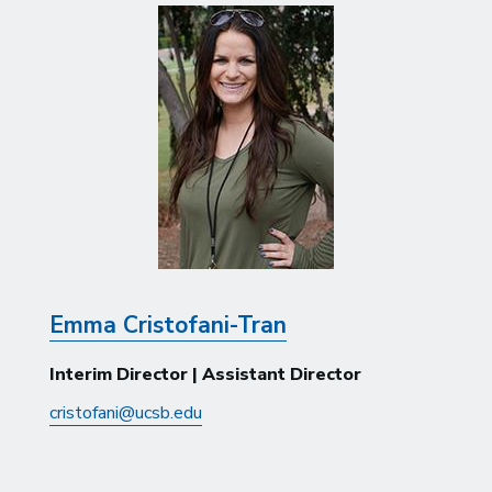
Emma Cristofani-Tran
Interim Director | Assistant Director
cristofani@ucsb.edu