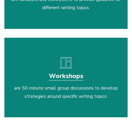
different writing topics.
layout
Workshops
are 50-minute small group discussions to develop
strategies around specific writing topics.