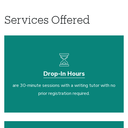
Services Offered
Drop-In Hours
are 30-minute sessions with a writing tutor with no
prior registration required.