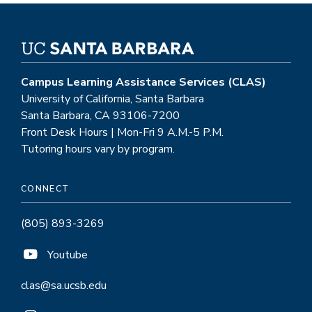
Campus Learning Assistance Services (CLAS)
University of California, Santa Barbara
Santa Barbara, CA 93106-7200
Front Desk Hours | Mon-Fri 9 A.M.-5 P.M.
Tutoring hours vary by program.
CONNECT
(805) 893-3269
Youtube
clas@sa.ucsb.edu