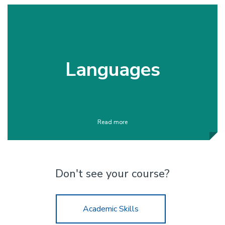
Languages
Read more
Don't see your course?
Academic Skills