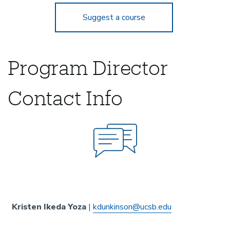
Suggest a course
Program Director
Contact Info
Kristen Ikeda Yoza
|
kdunkinson@ucsb.edu