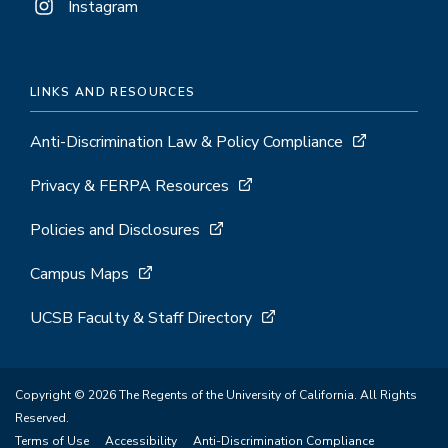
Instagram
LINKS AND RESOURCES
Anti-Discrimination Law & Policy Compliance
Privacy & FERPA Resources
Policies and Disclosures
Campus Maps
UCSB Faculty & Staff Directory
Copyright © 2026 The Regents of the University of California. All Rights
Reserved.
Terms of Use
Accessibility
Anti-Discrimination Compliance