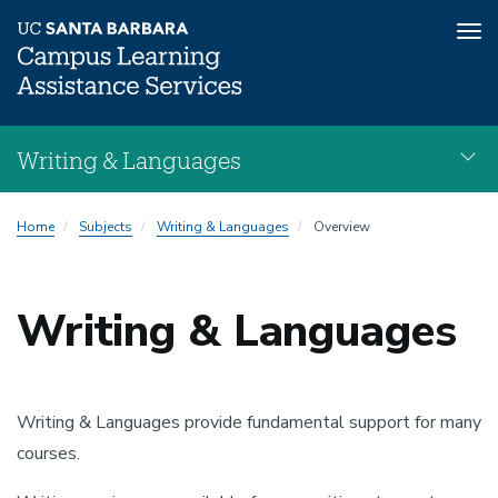
Tog
nav
Skip
Writing & Languages
to
main
Writing
content
Home
Subjects
Writing & Languages
Overview
&
Languages
navigation
Writing & Languages
Writing & Languages provide fundamental support for many
courses.