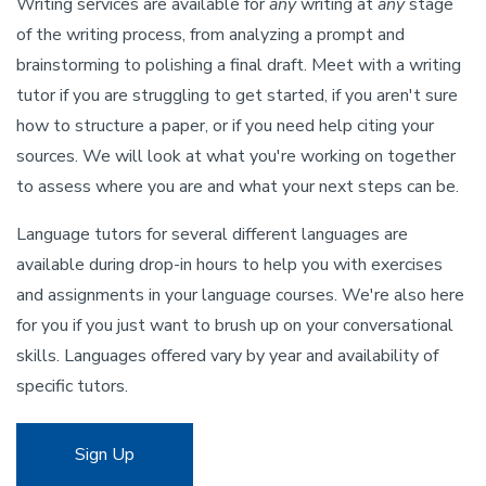
Writing services are available for
any
writing at
any
stage
of the writing process, from analyzing a prompt and
brainstorming to polishing a final draft. Meet with a writing
tutor if you are struggling to get started, if you aren't sure
how to structure a paper, or if you need help citing your
sources. We will look at what you're working on together
to assess where you are and what your next steps can be.
Language tutors for several different languages are
available during drop-in hours to help you with exercises
and assignments in your language courses. We're also here
for you if you just want to brush up on your conversational
skills. Languages offered vary by year and availability of
specific tutors.
Sign Up