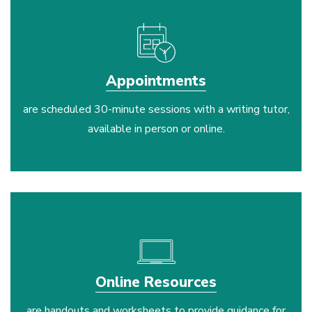
Appointments
are scheduled 30-minute sessions with a writing tutor,
available in person or online.
laptop
Online Resources
are handouts and worksheets to provide guidance for