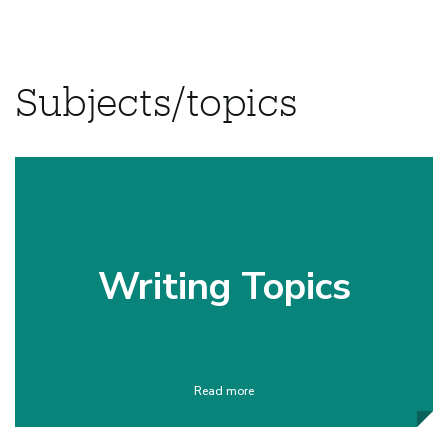
Subjects/topics
Writing Topics
Read more