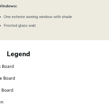
Windows:
One exterior awning window with shade
Frosted glass wall
Legend