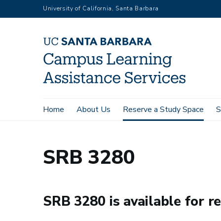
Skip
University of California, Santa Barbara
to
main
content
Main
Home
About Us
Reserve a Study Space
S
Home
Reserve a Study Space
SRB 3280
navigation
SRB 3280
SRB 3280 is available for re