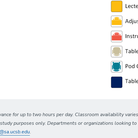
nce for up to two hours per day. Classroom availability varies
t study purposes only. Departments or organizations looking t
s@sa.ucsb.edu
.