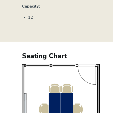
Capacity:
12
Seating Chart
Image