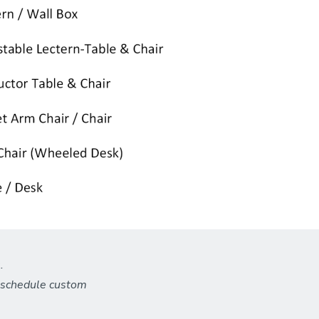
.
o schedule custom