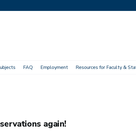
ubjects
FAQ
Employment
Resources for Faculty & Sta
servations again!