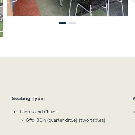
C
Seating Type:
W
Tables and Chairs
6ftx 30in (quarter circle) (two tables)