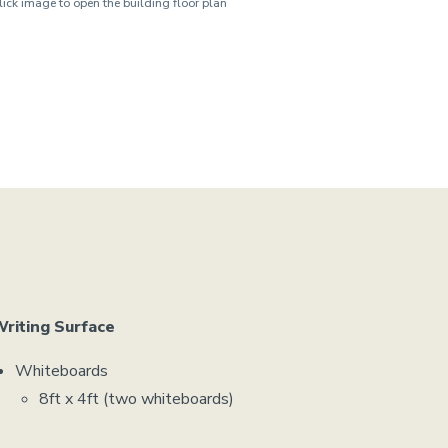
lick image to open the building floor plan
riting Surface
Whiteboards
8ft x 4ft (two whiteboards)