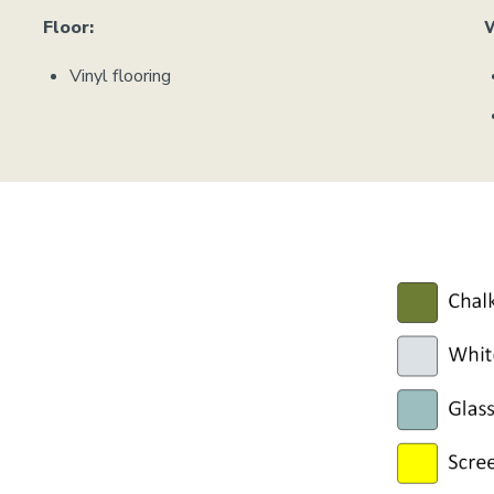
Floor:
Vinyl flooring
Image