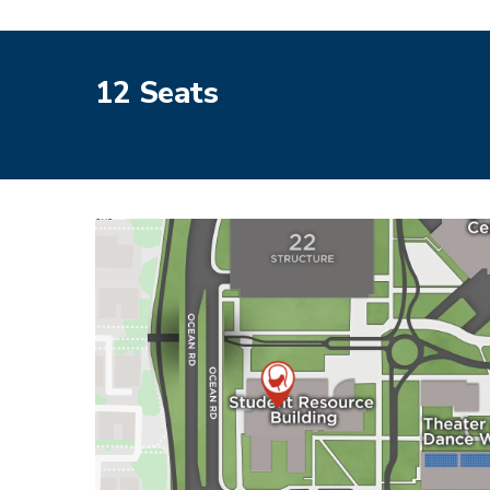
12 Seats
Image