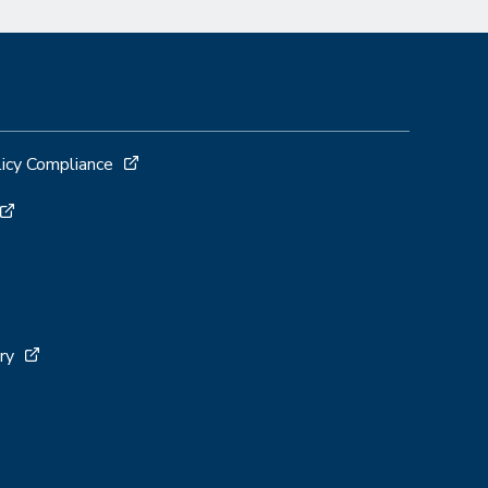
licy Compliance
ry