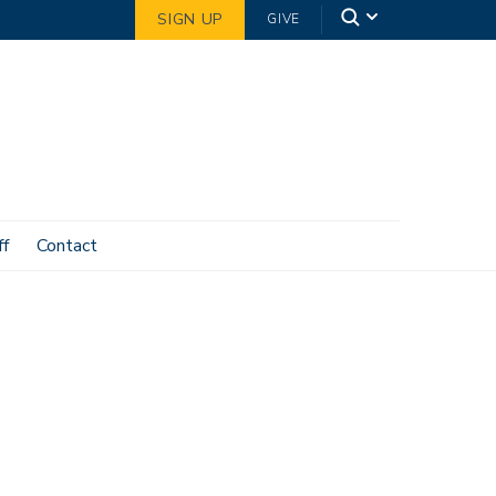
SIGN UP
GIVE
ff
Contact