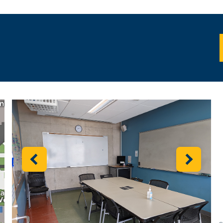
I
Previous
Next