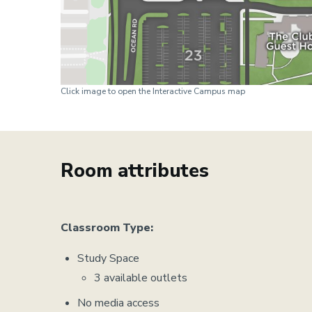
Click image to open the Interactive Campus map
Room attributes
Classroom Type:
Study Space
3 available outlets
No media access