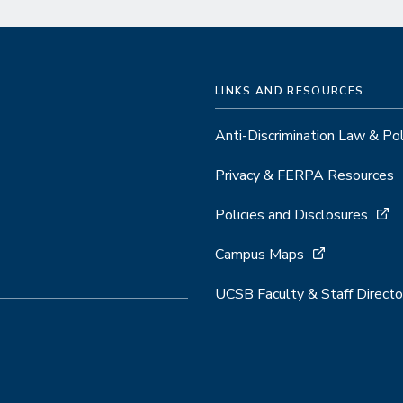
LINKS AND RESOURCES
Anti-Discrimination Law & Po
Privacy & FERPA Resources
Policies and Disclosures
Campus Maps
UCSB Faculty & Staff Directo