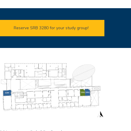
Reserve SRB 3280 for your study group!
mage