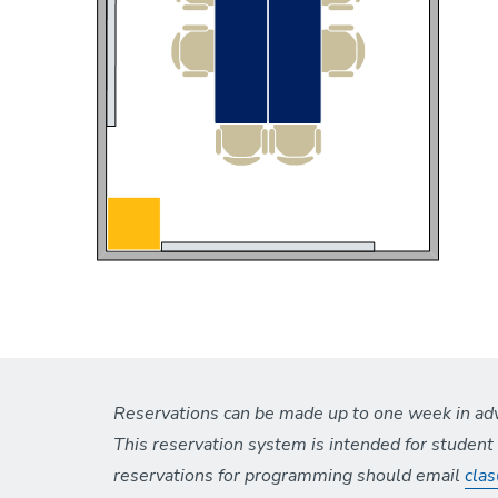
Reservations can be made up to one week in adva
This reservation system is intended for studen
reservations for programming should email
cla