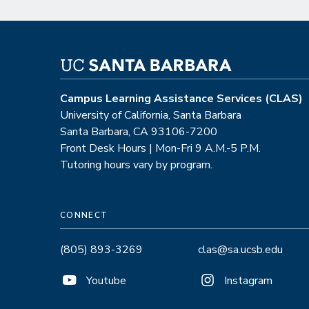
Campus Learning Assistance Services (CLAS)
University of California, Santa Barbara
Santa Barbara, CA 93106-7200
Front Desk Hours | Mon-Fri 9 A.M.-5 P.M.
Tutoring hours vary by program.
CONNECT
(805) 893-3269
clas@sa.ucsb.edu
Youtube
Instagram